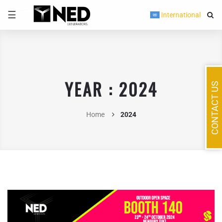
☰
International
YEAR : 2024
CONTACT US
Home
2024