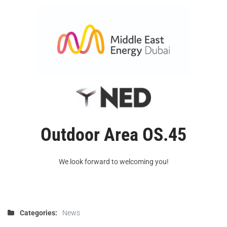
Outdoor Area
OS.45
We look forward to welcoming you!
Categories:
News