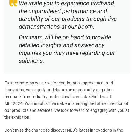
We invite you to experience firsthand
the unparalleled performance and
durability of our products through live
demonstrations at our booth.
Our team will be on hand to provide
detailed insights and answer any
inquiries you may have regarding our
solutions.
Furthermore, as we strive for continuous improvement and
innovation, we eagerly anticipate the opportunity to gather
feedback from industry professionals and stakeholders at
MEE2024. Your input is invaluable in shaping the future direction of
our products and services. We look forward to engaging with you at
the exhibition.
Don’t miss the chance to discover NED’s latest innovations in the