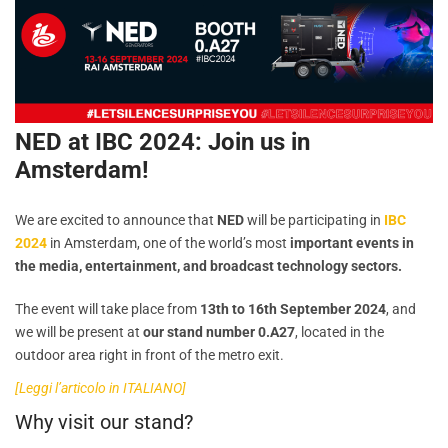
NED at IBC 2024: Join us in
Amsterdam!
We are excited to announce that
NED
will be participating in
IBC
2024
in Amsterdam, one of the world’s most
important events in
the media, entertainment, and broadcast technology sectors.
The event will take place from
13th to 16th September 2024
, and
we will be present at
our stand number 0.A27
, located in the
outdoor area right in front of the metro exit.
[Leggi l’articolo in ITALIANO]
Why visit our stand?