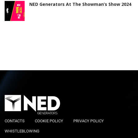
NED Generators At The Showman’s Show 2024
CONTACTS
COOKIE POLICY
PRIVACY POLICY
WHISTLEBLOWING