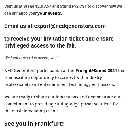
Visit us at Stand 12.0 A57 and Stand F12 C31 to discover how we
your events.
can enhance your
Email us at export@nedgenerators.com
to receive your invitation ticket and ensure
privileged access to the fair.
We look forward to seeing you!
NED Generators’ participation at the
Prolight+Sound 2024
fair
is an exciting opportunity to connect with industry
professionals and entertainment technology enthusiasts.
We are ready to share our innovations and demonstrate our
commitment to providing cutting-edge power solutions for
the most demanding events.
See you in Frankfurt!