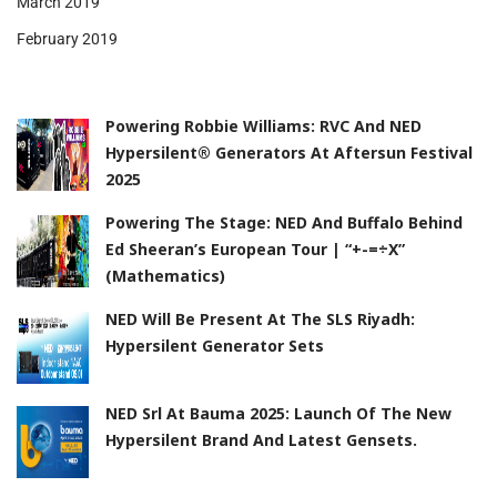
March 2019
February 2019
Powering Robbie Williams: RVC And NED
Hypersilent® Generators At Aftersun Festival
2025
Powering The Stage: NED And Buffalo Behind
Ed Sheeran’s European Tour | “+-=÷x”
(Mathematics)
NED Will Be Present At The SLS Riyadh:
Hypersilent Generator Sets
NED Srl At Bauma 2025: Launch Of The New
Hypersilent Brand And Latest Gensets.