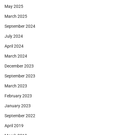
May 2025
March 2025
September 2024
July 2024
April 2024
March 2024
December 2023
September 2023
March 2023
February 2023
January 2023
September 2022
April 2019