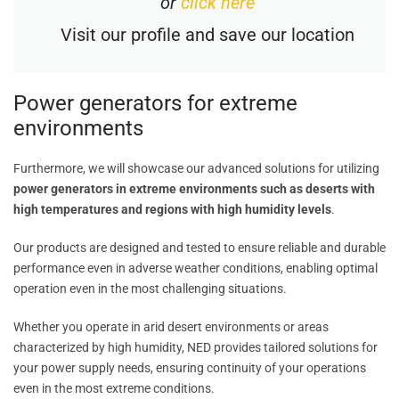
or
click here
Visit our profile and save our location
Power generators for extreme
environments
Furthermore, we will showcase our advanced solutions for utilizing
power generators in extreme environments such as deserts with
high temperatures and regions with high humidity levels
.
Our products are designed and tested to ensure reliable and durable
performance even in adverse weather conditions, enabling optimal
operation even in the most challenging situations.
Whether you operate in arid desert environments or areas
characterized by high humidity, NED provides tailored solutions for
your power supply needs, ensuring continuity of your operations
even in the most extreme conditions.