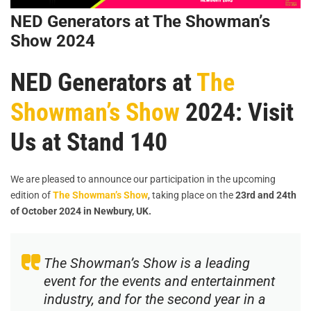
NED Generators at The Showman’s
Show 2024
NED Generators at
The
Showman’s Show
2024: Visit
Us at Stand 140
We are pleased to announce our participation in the upcoming
edition of
The Showman’s Show
, taking place on the
23rd and 24th
of October 2024 in Newbury, UK.
The Showman’s Show is a leading
event for the events and entertainment
industry, and for the second year in a