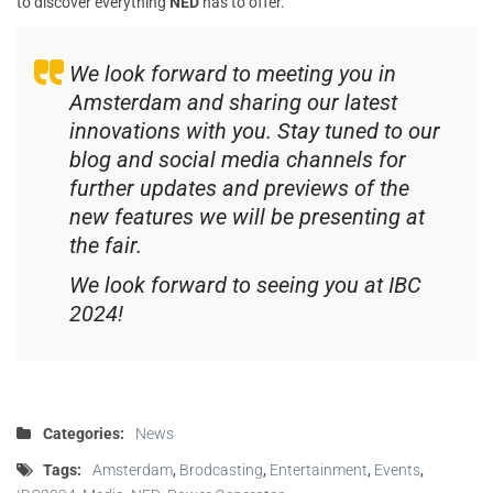
to discover everything
NED
has to offer.
We look forward to meeting you in
Amsterdam and sharing our latest
innovations with you. Stay tuned to our
blog and social media channels for
further updates and previews of the
new features we will be presenting at
the fair.
We look forward to seeing you at IBC
2024!
Categories:
News
Tags:
Amsterdam
,
Brodcasting
,
Entertainment
,
Events
,