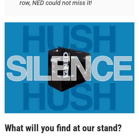
row, NED could not miss it!
What will you find at our stand?