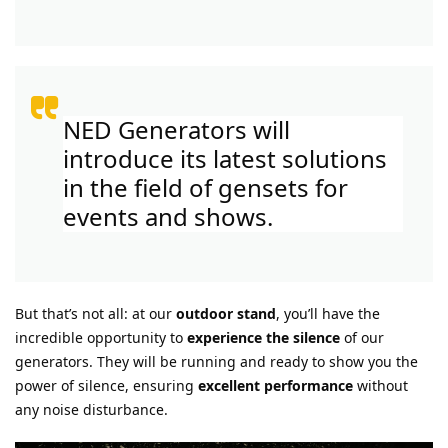
NED Generators will
introduce its latest solutions
in the field of gensets for
events and shows.
But that’s not all: at our
outdoor stand
, you’ll have the
incredible opportunity to
experience the silence
of our
generators. They will be running and ready to show you the
power of silence, ensuring
excellent performance
without
any noise disturbance.