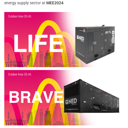
energy supply sector at
MEE2024
.