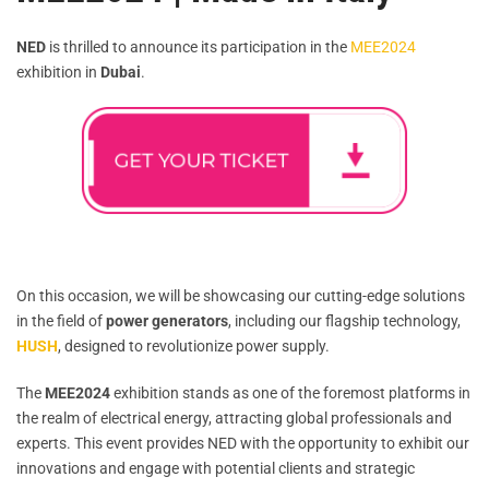
NED
is thrilled to announce its participation in the
MEE2024
exhibition in
Dubai
.
On this occasion, we will be showcasing our cutting-edge solutions
in the field of
power generators
, including our flagship technology,
HUSH
, designed to revolutionize power supply.
The
MEE2024
exhibition stands as one of the foremost platforms in
the realm of electrical energy, attracting global professionals and
experts. This event provides NED with the opportunity to exhibit our
innovations and engage with potential clients and strategic