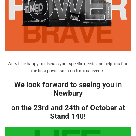
We will be happy to discuss your specific needs and help you find
the best power solution for your events.
We look forward to seeing you in
Newbury
on the 23rd and 24th of October at
Stand 140!