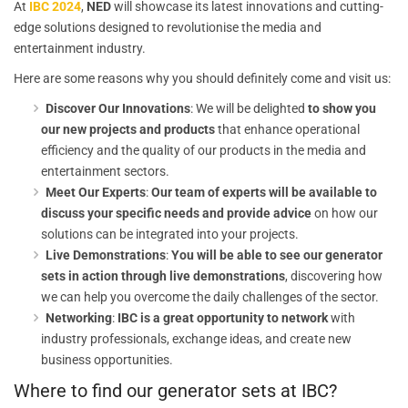
At
IBC 2024
,
NED
will showcase its latest innovations and cutting-
edge solutions designed to revolutionise the media and
entertainment industry.
Here are some reasons why you should definitely come and visit us:
Discover Our Innovations
: We will be delighted
to show you
our new projects and products
that enhance operational
efficiency and the quality of our products in the media and
entertainment sectors.
Meet Our Experts
:
Our team of experts will be available to
discuss your specific needs and provide advice
on how our
solutions can be integrated into your projects.
Live Demonstrations
:
You will be able to see our generator
sets in action through live demonstrations
, discovering how
we can help you overcome the daily challenges of the sector.
Networking
:
IBC is a great opportunity to network
with
industry professionals, exchange ideas, and create new
business opportunities.
Where to find our generator sets at IBC?