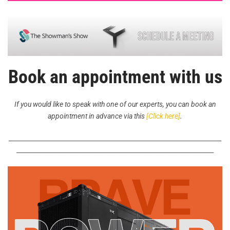
Book an appointment with us
If you would like to speak with one of our experts, you can book an
appointment in advance via this
[Click here]
.
_____________________________________________________________________
________________________________________________________________