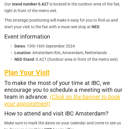
Our
stand number 0.A27
is located in the outdoor area of the fair,
right in front of the metro exit.
This strategic positioning will make it easy for you to find us and
start your visit to the fair with a must-see stop at
NED
.
Event information
Dates
: 13th-16th September 2024
Location
: Amsterdam RAI, Amsterdam, Netherlands
NED Stand
: 0.A27 (Outdoor area in front of the metro exit)
Plan Your Visit
To make the most of your time at IBC, we
encourage you to schedule a meeting with our
team in advance.
(Click on the banner to book
your appointment)
How to attend and visit IBC Amsterdam?
Make sure to mark the dates on your calendar and come to see us