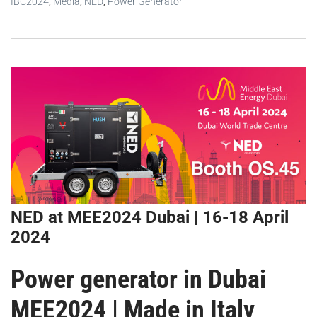
IBC2024
,
Media
,
NED
,
Power Generator
NED at MEE2024 Dubai | 16-18 April
2024
Power generator in Dubai
MEE2024 | Made in Italy