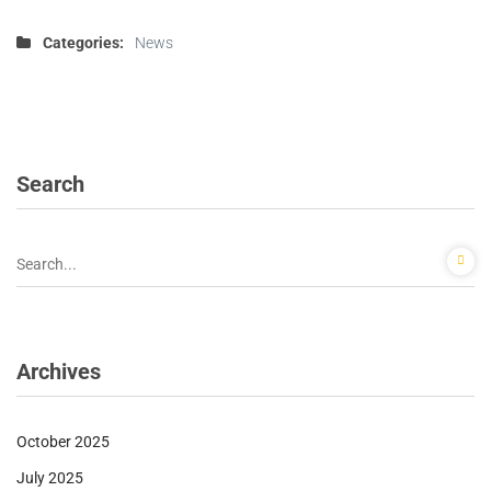
Categories:
News
Search
Archives
October 2025
July 2025