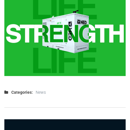
Categories:
News