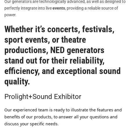
Our generators are technologically advanced, as well as designed to
perfectly integrate into live
events
, providing a reliable source of
power.
Whether it’s
concerts
,
festivals
,
sport events
, or
theatre
productions
,
NED generators
stand out for their reliability,
efficiency, and exceptional sound
quality.
Prolight+Sound Exhibitor
Our experienced team is ready to illustrate the features and
benefits of our products, to answer all your questions and
discuss your specific needs.