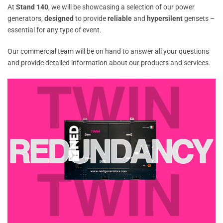
At
Stand 140
, we will be showcasing a selection of our power
generators,
designed
to provide
reliable
and
hypersilent
gensets –
essential for any type of event.
Our commercial team will be on hand to answer all your questions
and provide detailed information about our products and services.