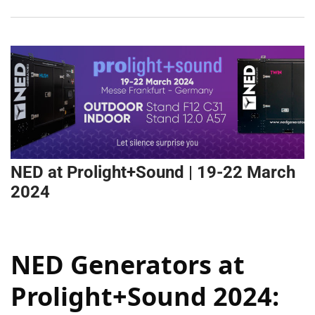
NED at Prolight+Sound | 19-22 March
2024
NED Generators at
Prolight+Sound 2024: