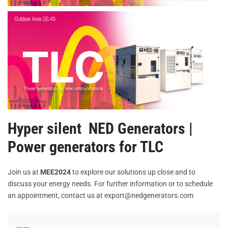
Hyper silent NED Generators |
Power generators for TLC
Join us at
MEE2024
to explore our solutions up close and to
discuss your energy needs. For further information or to schedule
an appointment, contact us at export@nedgenerators.com