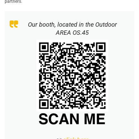
partners.
Our booth, located in the
Outdoor
AREA OS.45