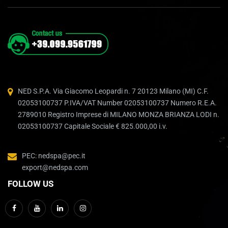
NED S.P.A. Via Giacomo Leopardi n. 7 20123 Milano (MI) C.F.
02053100737 P.IVA/VAT Number 02053100737 Numero R.E.A.
2789010 Registro Imprese di MILANO MONZA BRIANZA LODI n.
02053100737 Capitale Sociale € 825.000,00 i.v.
PEC: nedspa@pec.it
export@nedspa.com
FOLLOW US