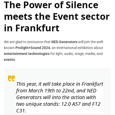
The Power of Silence
meets the Event sector
in Frankfurt
We are glad to announce that
NED Generators
will join the well-
known
Prolight+Sound 2024
, an international exhibition about
entertainment technologies
for light, audio, stage, media, and
events
.
This year, it will take place in
Frankfurt
from March 19th to 22nd
, and
NED
Generators
will into the action with
two unique stands:
12.0 A57 and F12
C31
.